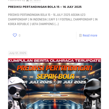
PREDIKSI PERTANDINGAN BOLA 15 – 16 JULY 2025
PREDIKSI PERTANDINGAN BOLA 15 – 16 JULY 2025 ASEAN U23
CHAMPIONSHIP [ IN INDONESIA ] EAFF E-1 FOOTBALL CHAMPIONSHIP [ IN
KOREA REPUBLIC ] UEFA CHAMPIONS
[…]
0
Read more
July 12, 2025