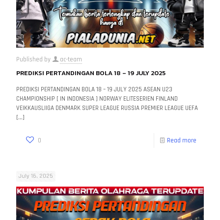
Published by
ac-team
PREDIKSI PERTANDINGAN BOLA 18 – 19 JULY 2025
PREDIKSI PERTANDINGAN BOLA 18 – 19 JULY 2025 ASEAN U23
CHAMPIONSHIP [ IN INDONESIA ] NORWAY ELITESERIEN FINLAND
VEIKKAUSLIIGA DENMARK SUPER LEAGUE RUSSIA PREMIER LEAGUE UEFA
[…]
0
Read more
July 16, 2025