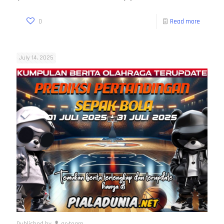
0
Read more
July 14, 2025
Published by
ac-team