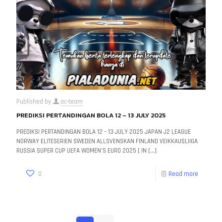
Published by
ac-team
PREDIKSI PERTANDINGAN BOLA 12 – 13 JULY 2025
PREDIKSI PERTANDINGAN BOLA 12 – 13 JULY 2025 JAPAN J2 LEAGUE
NORWAY ELITESERIEN SWEDEN ALLSVENSKAN FINLAND VEIKKAUSLIIGA
RUSSIA SUPER CUP UEFA WOMEN’S EURO 2025 [ IN
[…]
0
Read more