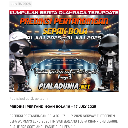
July 15, 2025
Published by
ac-team
PREDIKSI PERTANDINGAN BOLA 16 – 17 JULY 2025
PREDIKSI PERTANDINGAN BOLA 16 – 17 JULY 2025 NORWAY ELITESERIEN
UEFA WOMEN’S EURO 2025 [ IN SWITZERLAND ] UEFA CHAMPIONS LEAGUE
QUALIFIERS SCOTLAND LEAGUE CUP UEFA
[…]