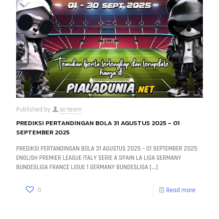
Published by
ac-team
PREDIKSI PERTANDINGAN BOLA 31 AGUSTUS 2025 – 01
SEPTEMBER 2025
PREDIKSI PERTANDINGAN BOLA 31 AGUSTUS 2025 – 01 SEPTEMBER 2025
ENGLISH PREMIER LEAGUE ITALY SERIE A SPAIN LA LIGA GERMANY
BUNDESLIGA FRANCE LIGUE 1 GERMANY BUNDESLIGA
[…]
0
Read more