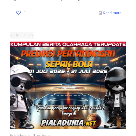
0
Read more
July 19, 2025
Published by
ac-team