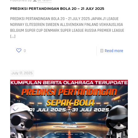
PREDIKSI PERTANDINGAN BOLA 20 – 21 JULY 2025
PREDIKSI PERTANDINGAN BOLA 20 – 21 JULY 2025 JAPAN J1 LEAGUE
NORWAY ELITESERIEN SWEDEN ALLSVENSKAN FINLAND VEIKKAUSLIIGA
BELGIUM SUPER CUP DENMARK SUPER LEAGUE RUSSIA PREMIER LEAGUE
[…]
0
Read more
July 17, 2025