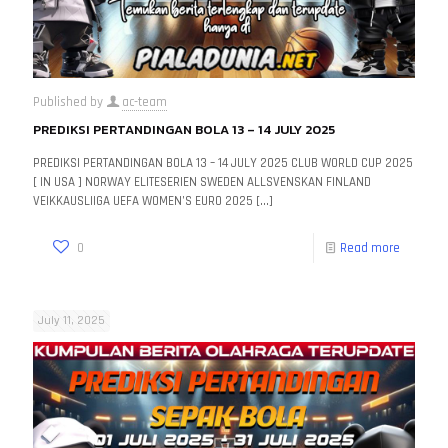
Published by
ac-team
PREDIKSI PERTANDINGAN BOLA 13 – 14 JULY 2025
PREDIKSI PERTANDINGAN BOLA 13 – 14 JULY 2025 CLUB WORLD CUP 2025
[ IN USA ] NORWAY ELITESERIEN SWEDEN ALLSVENSKAN FINLAND
VEIKKAUSLIIGA UEFA WOMEN’S EURO 2025
[…]
0
Read more
July 11, 2025