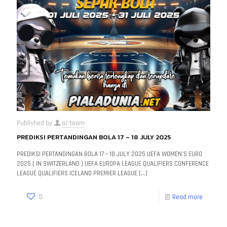
Published by
ac-team
PREDIKSI PERTANDINGAN BOLA 17 – 18 JULY 2025
PREDIKSI PERTANDINGAN BOLA 17 – 18 JULY 2025 UEFA WOMEN’S EURO
2025 [ IN SWITZERLAND ] UEFA EUROPA LEAGUE QUALIFIERS CONFERENCE
LEAGUE QUALIFIERS ICELAND PREMIER LEAGUE
[…]
0
Read more