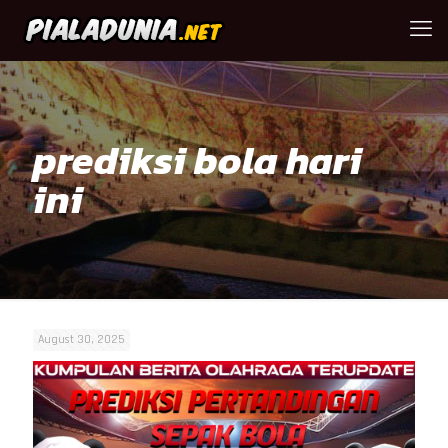
prediksi bola hari
ini
August 30, 2025