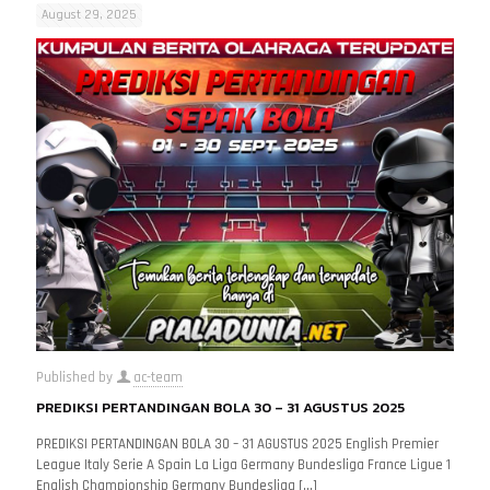
August 29, 2025
Published by
ac-team
PREDIKSI PERTANDINGAN BOLA 30 – 31 AGUSTUS 2025
PREDIKSI PERTANDINGAN BOLA 30 – 31 AGUSTUS 2025 English Premier
League Italy Serie A Spain La Liga Germany Bundesliga France Ligue 1
English Championship Germany Bundesliga
[…]