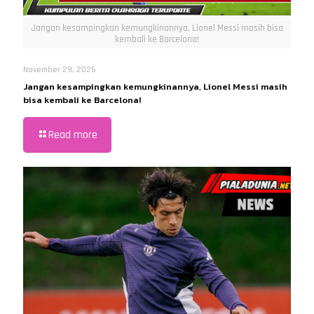
Jangan kesampingkan kemungkinannya, Lionel Messi masih bisa
kembali ke Barcelona!
November 29, 2025
Jangan kesampingkan kemungkinannya, Lionel Messi masih
bisa kembali ke Barcelona!
Read more