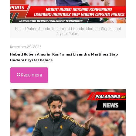
Hebat! Ruben Amorim Konfirmasi Lisandro Martinez Siap Hadapi
Crystal Palace
November 29, 2025
Hebat! Ruben Amorim Konfirmasi Lisandro Martinez Siap
Hadapi Crystal Palace
Read more