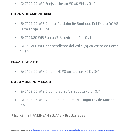
16/07 02:00 WIB Zrinjski Mostar VS AC Virtus 0 : 3
COPA SUDAMERICANA
16/07 05:00 WIB Central Cordoba De Santiago Del Estero [n] VS
Cerro Largo 0 : 3/4
16/07 07:30 WIB Bahia VS America de Cali 0 : 1
16/07 07:30 WIB Independiente del Valle [n] VS Vasco da Gama
0 : 3/4
BRAZIL SERIE B
16/07 05:30 WIB Cuiaba EC VS Amazonas FC 0 : 3/4
COLOMBIA PRIMERA B
16/07 06:00 WIB Orsomarso SC VS Bogota FC 0 : 3/4
16/07 08:05 WIB Real Cundinamarca VS Jaguares de Cordoba 0
: 1/4
PREDIKSI PERTANDINGAN BOLA 15 – 16 JULY 2025
BACA JUGA :
Siapa yang Lebih Baik Setelah Meninggalkan Eropa,