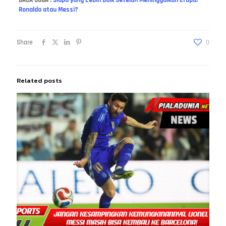
Ronaldo atau Messi?
Share
0
Related posts