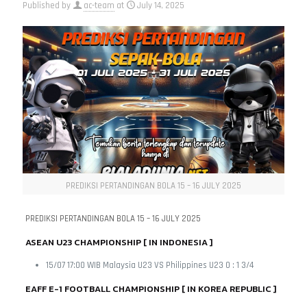
Published by
ac-team
at
July 14, 2025
PREDIKSI PERTANDINGAN BOLA 15 – 16 JULY 2025
PREDIKSI PERTANDINGAN BOLA 15 – 16 JULY 2025
ASEAN U23 CHAMPIONSHIP [ IN INDONESIA ]
15/07 17:00 WIB Malaysia U23 VS Philippines U23 0 : 1 3/4
EAFF E-1 FOOTBALL CHAMPIONSHIP [ IN KOREA REPUBLIC ]