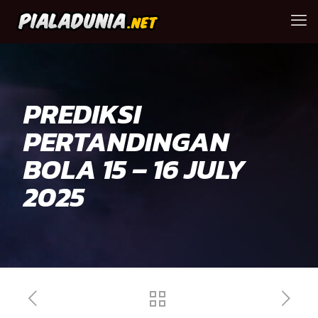
PREDIKSI
PERTANDINGAN
BOLA 15 – 16 JULY
2025