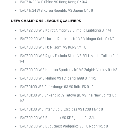
15/07 14:00 WIB China VS Hong Kong 0 : 3/4
15/07 17:24 WIB Korea Republic VS Japan 1/4 : 0
UEFA CHAMPIONS LEAGUE QUALIFIERS
15/07 22:00 WIB Kairat Almaty VS Olimpija Ljubljana 0 : 1/4
15/07 22:30 WIB Lincoln Red Imps [n] VS Vikingur Gota 0 : 1/2
16/07 00:00 WIB FC Milsami VS KuPS 1/4 : 0
16/07 00:00 WIB Rigas Futbola Skola VS FCI Levadia Tallinn 0 : 1
1/4
16/07 00:00 WIB Hamrun Spartans [n] VS Zalgiris Vilnius 0 : 1/2
16/07 00:00 WIB Malmo VS FC Iberia 1999 0 : 1 1/2
16/07 01:00 WIB Differdange 03 VS Drita FC 0 : 0
16/07 01:00 WIB Shkendija 79 Tetovo [n] VS The New Saints 0 :
1/2
16/07 01:30 WIB Inter Club D Escaldes VS FCSB 1 1/4 : 0
16/07 02:00 WIB Breidablik VS KF Egnatia 0 : 3/4
16/07 02:00 WIB Buducnost Podgorica VS FC Noah 1/2 : 0