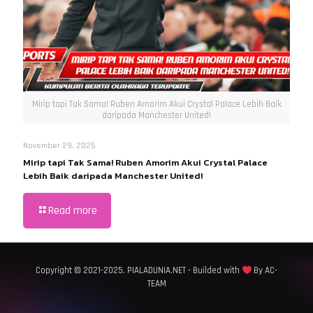
Mirip tapi Tak Sama! Ruben Amorim Akui Crystal Palace Lebih Baik
daripada Manchester United!
November 29, 2025
Mirip tapi Tak Sama! Ruben Amorim Akui Crystal Palace
Lebih Baik daripada Manchester United!
Read more
Copyright © 2021-2025. PIALADUNIA.NET - Builded with
By AC-
TEAM